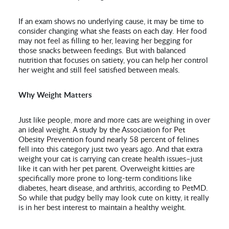
If an exam shows no underlying cause, it may be time to
consider changing what she feasts on each day. Her food
may not feel as filling to her, leaving her begging for
those snacks between feedings. But with balanced
nutrition that focuses on satiety, you can help her control
her weight and still feel satisfied between meals.
Why Weight Matters
Just like people, more and more cats are weighing in over
an ideal weight. A study by the Association for Pet
Obesity Prevention found nearly 58 percent of felines
fell into this category just two years ago. And that extra
weight your cat is carrying can create health issues–just
like it can with her pet parent. Overweight kitties are
specifically more prone to long-term conditions like
diabetes, heart disease, and arthritis, according to PetMD.
So while that pudgy belly may look cute on kitty, it really
is in her best interest to maintain a healthy weight.