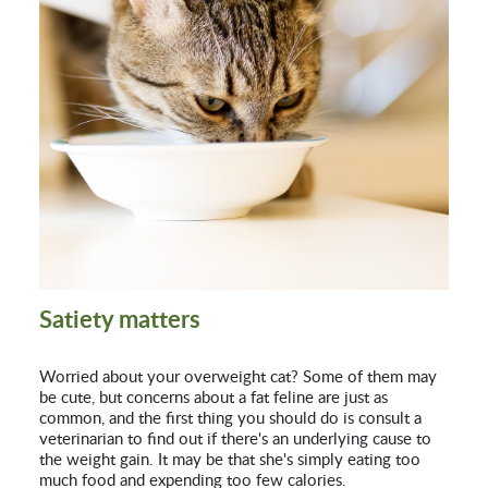
Satiety matters
Worried about your overweight cat? Some of them may
be cute, but concerns about a fat feline are just as
common, and the first thing you should do is consult a
veterinarian to find out if there's an underlying cause to
the weight gain. It may be that she's simply eating too
much food and expending too few calories.