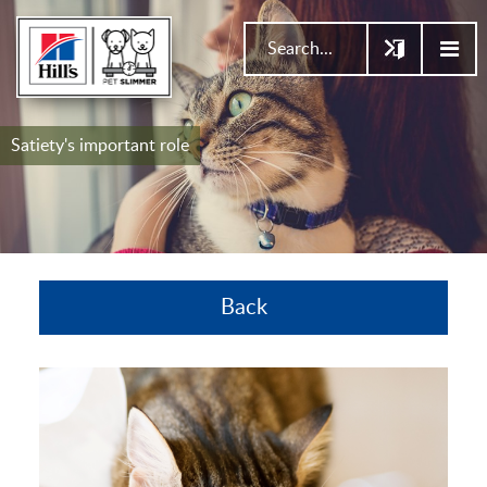
Satiety's important role
Back