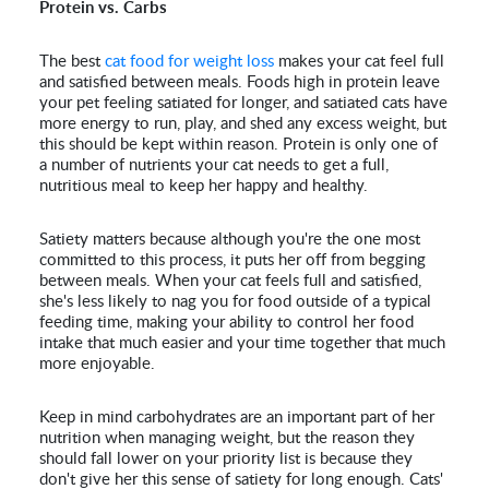
Protein vs. Carbs
The best
cat food for weight loss
makes your cat feel full
and satisfied between meals. Foods high in protein leave
your pet feeling satiated for longer, and satiated cats have
more energy to run, play, and shed any excess weight, but
this should be kept within reason. Protein is only one of
a number of nutrients your cat needs to get a full,
nutritious meal to keep her happy and healthy.
Satiety matters because although you're the one most
committed to this process, it puts her off from begging
between meals. When your cat feels full and satisfied,
she's less likely to nag you for food outside of a typical
feeding time, making your ability to control her food
intake that much easier and your time together that much
more enjoyable.
Keep in mind carbohydrates are an important part of her
nutrition when managing weight, but the reason they
should fall lower on your priority list is because they
don't give her this sense of satiety for long enough. Cats'