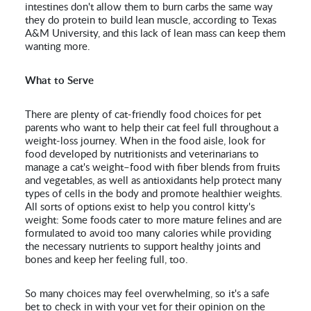
intestines don't allow them to burn carbs the same way
they do protein to build lean muscle, according to Texas
A&M University, and this lack of lean mass can keep them
wanting more.
What to Serve
There are plenty of cat-friendly food choices for pet
parents who want to help their cat feel full throughout a
weight-loss journey. When in the food aisle, look for
food developed by nutritionists and veterinarians to
manage a cat's weight–food with fiber blends from fruits
and vegetables, as well as antioxidants help protect many
types of cells in the body and promote healthier weights.
All sorts of options exist to help you control kitty's
weight: Some foods cater to more mature felines and are
formulated to avoid too many calories while providing
the necessary nutrients to support healthy joints and
bones and keep her feeling full, too.
So many choices may feel overwhelming, so it's a safe
bet to check in with your vet for their opinion on the