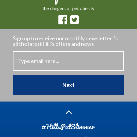
the dangers of pet obesity
Sign up to receive our monthly newsletter
for
all the latest Hill's offers and news
Next
#HillsPetSlimmer