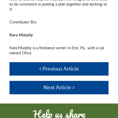
to be consistent in putting a plan together and sticking to
it.
Contributor Bio
Kara Murphy
Kara Murphy is a freelance writer in Erie, Pa., with a cat
named Olive.
Previous Article
Next Article
Help us share