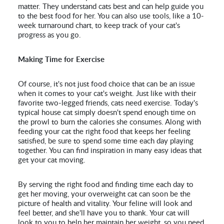
matter. They understand cats best and can help guide you
to the best food for her. You can also use tools, like a 10-
week turnaround chart, to keep track of your cat's
progress as you go.
Making Time for Exercise
Of course, it's not just food choice that can be an issue
when it comes to your cat's weight. Just like with their
favorite two-legged friends, cats need exercise. Today's
typical house cat simply doesn't spend enough time on
the prowl to burn the calories she consumes. Along with
feeding your cat the right food that keeps her feeling
satisfied, be sure to spend some time each day playing
together. You can find inspiration in many easy ideas that
get your cat moving.
By serving the right food and finding time each day to
get her moving, your overweight cat can soon be the
picture of health and vitality. Your feline will look and
feel better, and she'll have you to thank. Your cat will
look to you to help her maintain her weight, so you need