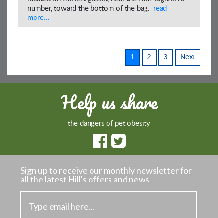
number, toward the bottom of the bag.
read
more...
1
2
3
Next
Help us share
the dangers of pet obesity
Sign up to receive our monthly newsletter
for
all the latest Hill's offers and news