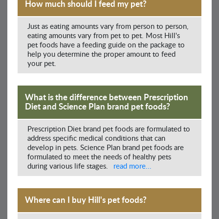
How much should I feed my pet?
Just as eating amounts vary from person to person,
eating amounts vary from pet to pet. Most Hill's
pet foods have a feeding guide on the package to
help you determine the proper amount to feed
your pet.
What is the difference between Prescription
Diet and Science Plan brand pet foods?
Prescription Diet brand pet foods are formulated to
address specific medical conditions that can
develop in pets. Science Plan brand pet foods are
formulated to meet the needs of healthy pets
during various life stages.
read more...
Where can I buy Hill's pet foods?