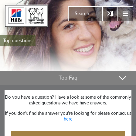
Top questions
Top Faq
Do you have a question? Have a look at some of the commonly
asked questions we have have answers.
If you don’t find the answer you’re looking for please contact us
here