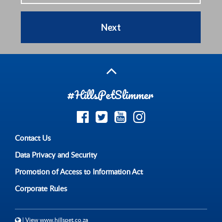
Next
#HillsPetSlimmer
Contact Us
Data Privacy and Security
Promotion of Access to Information Act
Corporate Rules
| View www.hillspet.co.za