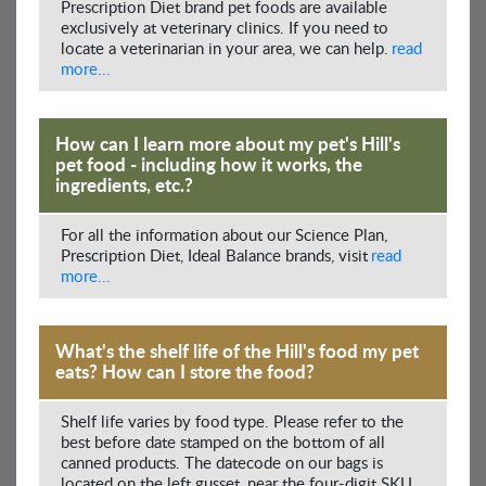
Prescription Diet brand pet foods are available
exclusively at veterinary clinics. If you need to
locate a veterinarian in your area, we can help.
read
more...
How can I learn more about my pet's Hill's
pet food - including how it works, the
ingredients, etc.?
For all the information about our Science Plan,
Prescription Diet, Ideal Balance brands, visit
read
more...
What's the shelf life of the Hill's food my pet
eats? How can I store the food?
Shelf life varies by food type. Please refer to the
best before date stamped on the bottom of all
canned products. The datecode on our bags is
located on the left gusset, near the four-digit SKU