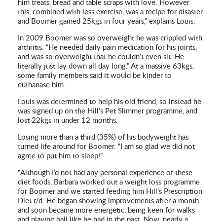
him treats, bread and table scraps with love. However
this, combined with less exercise, was a recipe for disaster
and Boomer gained 25kgs in four years,” explains Louis.
In 2009 Boomer was so overweight he was crippled with
arthritis. “He needed daily pain medication for his joints,
and was so overweight that he couldn’t even sit. He
literally just lay down all day long.” At a massive 63kgs,
some family members said it would be kinder to
euthanase him.
Louis was determined to help his old friend, so instead he
was signed up on the Hill’s Pet Slimmer programme, and
lost 22kgs in under 12 months.
Losing more than a third (35%) of his bodyweight has
turned life around for Boomer. “I am so glad we did not
agree to put him to sleep!”
“Although I’d not had any personal experience of these
diet foods, Barbara worked out a weight loss programme
for Boomer and we started feeding him Hill’s Prescription
Diet r/d. He began showing improvements after a month
and soon became more energetic, being keen for walks
and playing ball like he had in the past. Now, nearly a