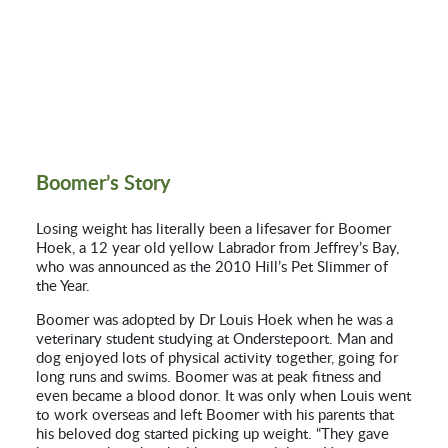
Boomer’s Story
Losing weight has literally been a lifesaver for Boomer
Hoek, a 12 year old yellow Labrador from Jeffrey’s Bay,
who was announced as the 2010 Hill’s Pet Slimmer of
the Year.
Boomer was adopted by Dr Louis Hoek when he was a
veterinary student studying at Onderstepoort. Man and
dog enjoyed lots of physical activity together, going for
long runs and swims. Boomer was at peak fitness and
even became a blood donor. It was only when Louis went
to work overseas and left Boomer with his parents that
his beloved dog started picking up weight. “They gave