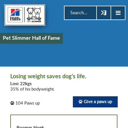
Pet Slimmer Hall of Fame
Losing weight saves dog’s life.
Lost 22kgs
35% of his bodyweight.
Give a paws up
104
Paws up
Boomer Hoek