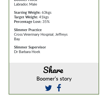
Labrador, Male
Starting Weight:
63kgs
Target Weight:
41kgs
Percentage Lost:
35%
Slimmer Practice
Cross Veterinary Hospital, Jeffreys
Bay
Slimmer Supervisor
Dr Barbara Hoek
Share
Boomer’s story