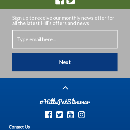
Sign up to receive our monthly newsletter
for
all the latest Hill's offers and news
Next
#HillsPetSlimmer
Contact Us