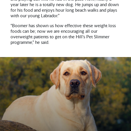
year later he is a totally new dog. He jumps up and down
for his food and enjoys hour long beach walks and plays
with our young Labrador.”
“Boomer has shown us how effective these weight loss
foods can be; now we are encouraging all our
overweight patients to get on the Hill’s Pet Slimmer
programme,” he said.