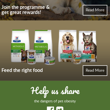
Join the programme &
Read More
get great rewards!
Feed the right food
Read More
Help us share
the dangers of pet obesity