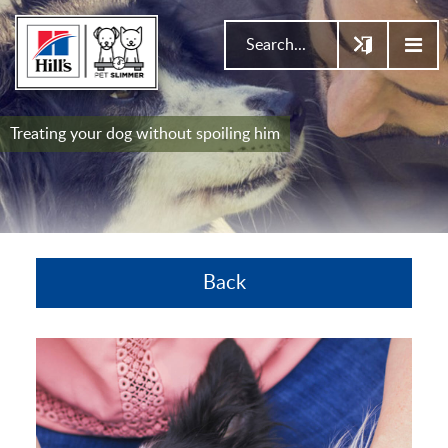
Treating your dog without spoiling him
Back