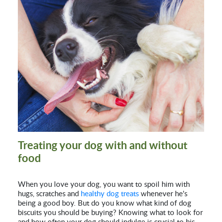
Treating your dog with and without
food
When you love your dog, you want to spoil him with
hugs, scratches and
healthy dog treats
whenever he's
being a good boy. But do you know what kind of dog
biscuits you should be buying? Knowing what to look for