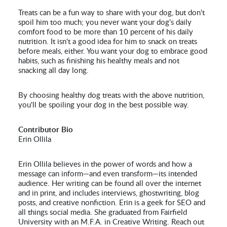
Treats can be a fun way to share with your dog, but don't
spoil him too much; you never want your dog's daily
comfort food to be more than 10 percent of his daily
nutrition. It isn't a good idea for him to snack on treats
before meals, either. You want your dog to embrace good
habits, such as finishing his healthy meals and not
snacking all day long.
By choosing healthy dog treats with the above nutrition,
you'll be spoiling your dog in the best possible way.
Contributor Bio
Erin Ollila
Erin Ollila believes in the power of words and how a
message can inform—and even transform—its intended
audience. Her writing can be found all over the internet
and in print, and includes interviews, ghostwriting, blog
posts, and creative nonfiction. Erin is a geek for SEO and
all things social media. She graduated from Fairfield
University with an M.F.A. in Creative Writing. Reach out