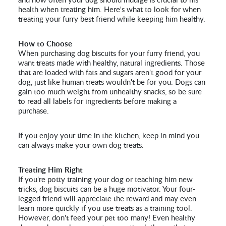
and how often your dog should indulge is crucial to his
health when treating him. Here's what to look for when
treating your furry best friend while keeping him healthy.
How to Choose
When purchasing dog biscuits for your furry friend, you
want treats made with healthy, natural ingredients. Those
that are loaded with fats and sugars aren't good for your
dog, just like human treats wouldn't be for you. Dogs can
gain too much weight from unhealthy snacks, so be sure
to read all labels for ingredients before making a
purchase.
If you enjoy your time in the kitchen, keep in mind you
can always make your own dog treats.
Treating Him Right
If you're potty training your dog or teaching him new
tricks, dog biscuits can be a huge motivator. Your four-
legged friend will appreciate the reward and may even
learn more quickly if you use treats as a training tool.
However, don't feed your pet too many! Even healthy