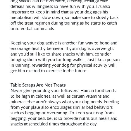
dog snacks can be overeaten, creating lethargy that
defeats his willingness to have fun with you. It's also
important to keep in mind that as your dog ages his
metabolism will slow down, so make sure to slowly back
off the treat regimen during training as he starts to catch
onto verbal commands.
Keeping your dog active is another fun way to bond and
encourage healthy behavior. If your dog is overweight
and you'd still like to share snacks with him, consider
bringing them with you for long walks.. Just like a person
in training, rewarding your dog for physical activity will
get him excited to exercise in the future.
Table Scraps Are Not Treats
Never give your dog your leftovers. Human food tends
to be high in calories, as well as certain vitamins and
minerals that aren't always what your dog needs. Feeding
from your plate also encourages similar bad behaviors
such as begging or overeating. To keep your dog from
begging, your best bet is to provide nutritious meals and
snacks at scheduled times throughout the day.