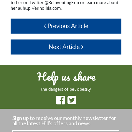
to her on Twitter @ReinventingErin or learn more about
her at http://erinollila.com.
Previous Article
Next Article
Help us share
the dangers of pet obesity
Sign up to receive our monthly newsletter
for
all the latest Hill's offers and news