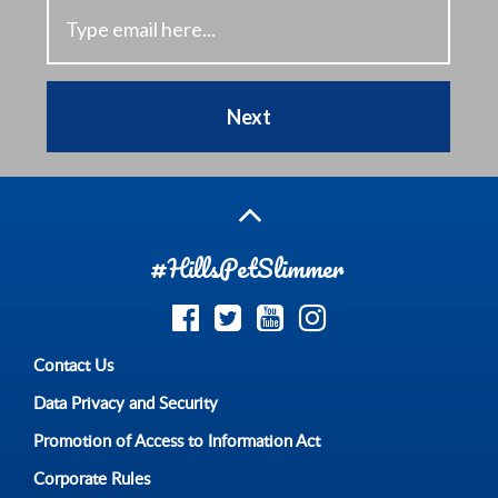
Next
#HillsPetSlimmer
Contact Us
Data Privacy and Security
Promotion of Access to Information Act
Corporate Rules